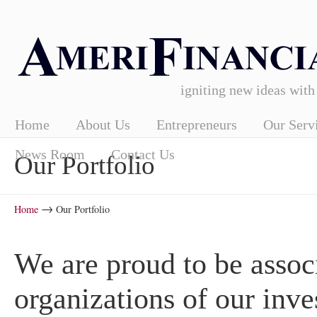
igniting new ideas with
Home
About Us
Entrepreneurs
Our Serv
News Room
Contact Us
Our Portfolio
→
Home
Our Portfolio
We are proud to be associ
organizations of our inv