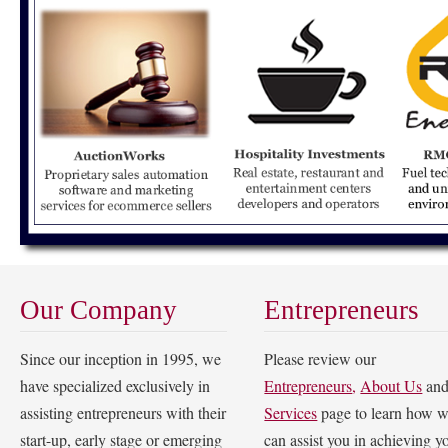
Our Company
Entrepreneurs
Since our inception in 1995, we
Please review our
have specialized exclusively in
Entrepreneurs
,
About Us
an
assisting entrepreneurs with their
Services
page to learn how 
start-up, early stage or emerging
can assist you in achieving y