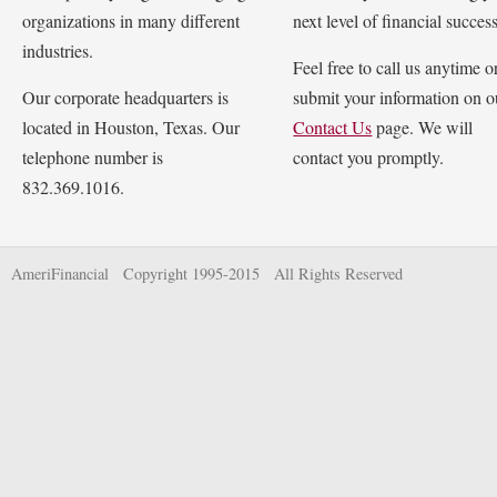
organizations in many different
next level of financial success
industries.
Feel free to call us anytime o
Our corporate headquarters is
submit your information on o
located in Houston, Texas. Our
Contact Us
page. We will
telephone number is
contact you promptly.
832.369.1016.
AmeriFinancial Copyright 1995-2015 All Rights Reserved