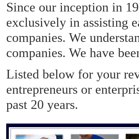
Since our inception in 1
exclusively in assisting 
companies. We understan
companies. We have been
Listed below for your re
entrepreneurs or enterpri
past 20 years.