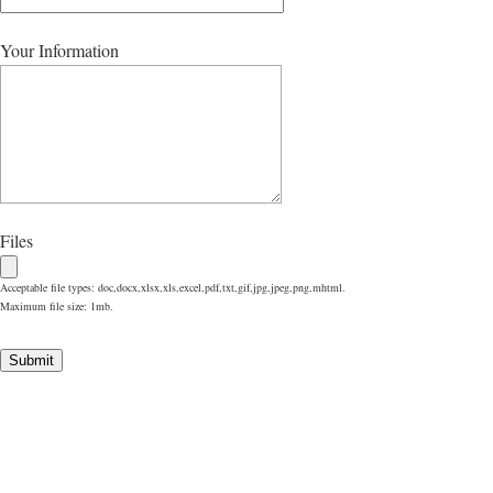
Your Information
Files
Acceptable file types: doc,docx,xlsx,xls,excel,pdf,txt,gif,jpg,jpeg,png,mhtml.
Maximum file size: 1mb.