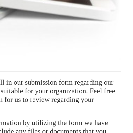
fill in our submission form regarding our
suitable for your organization. Feel free
h for us to review regarding your
ormation by utilizing the form we have
clude any files or documents that you