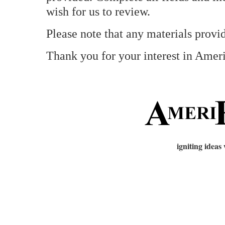
wish for us to review.
Please note that any materials provid
Thank you for your interest in Amer
igniting ideas