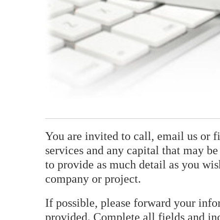
You are invited to call, email us or 
services and any capital that may be 
to provide as much detail as you wis
company or project.
If possible, please forward your inf
provided. Complete all fields and in