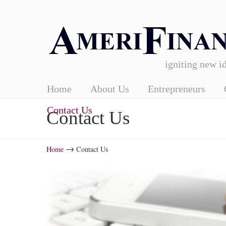
igniting new id
Home
About Us
Entrepreneurs
Contact Us
Contact Us
→
Home
Contact Us