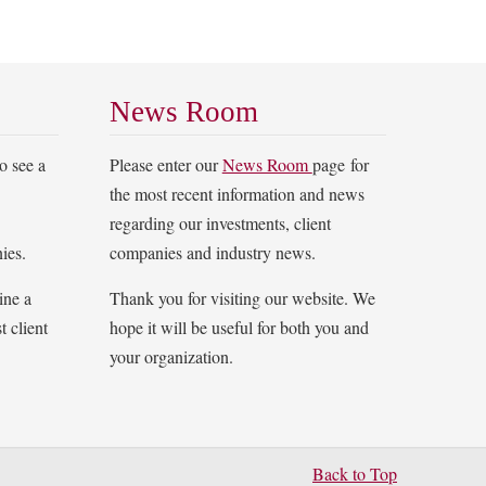
News Room
o see a
Please enter our
News Room
page for
the most recent information and news
regarding our investments, client
ies.
companies and industry news.
ine a
Thank you for visiting our website. We
t client
hope it will be useful for both you and
your organization.
Back to Top