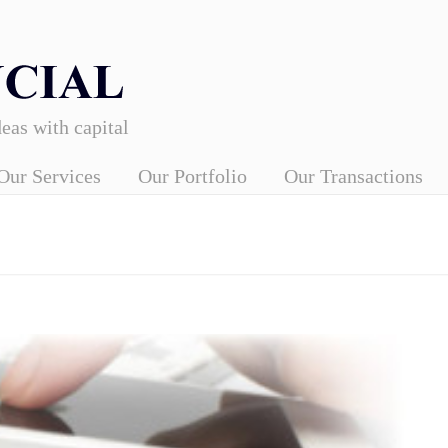
eas with capital
Our Services
Our Portfolio
Our Transactions