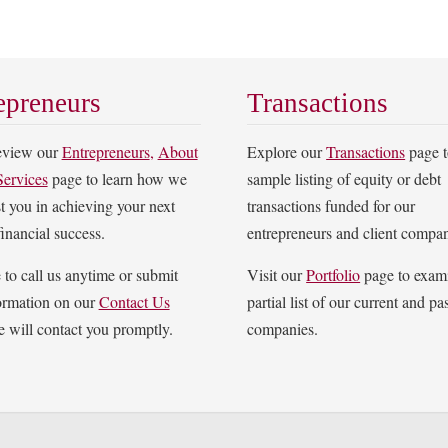
epreneurs
Transactions
review our
Entrepreneurs
,
About
Explore our
Transactions
page t
Services
page to learn how we
sample listing of equity or debt
st you in achieving your next
transactions funded for our
financial success.
entrepreneurs and client compan
e to call us anytime or submit
Visit our
Portfolio
page to exam
ormation on our
Contact Us
partial list of our current and pas
 will contact you promptly.
companies.