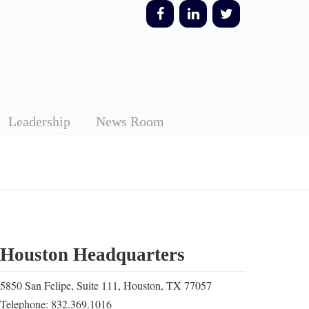
Leadership
News Room
Houston Headquarters
5850 San Felipe, Suite 111, Houston, TX 77057
Telephone: 832.369.1016