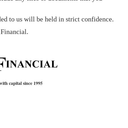
ed to us will be held in strict confidence.
iFinancial.
 with capital since 1995