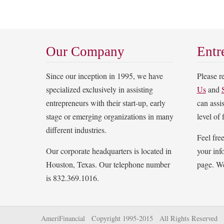
Our Company
Entr
Since our inception in 1995, we have
Please 
specialized exclusively in assisting
Us
and
entrepreneurs with their start-up, early
can assi
stage or emerging organizations in many
level of 
different industries.
Feel fre
Our corporate headquarters is located in
your inf
Houston, Texas. Our telephone number
page. We
is 832.369.1016.
AmeriFinancial Copyright 1995-2015 All Rights Reserved