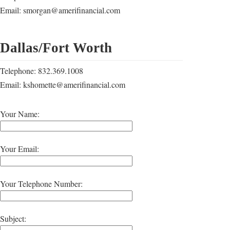
Email: smorgan@amerifinancial.com
Dallas/Fort Worth
Telephone: 832.369.1008
Email: kshomette@amerifinancial.com
Your Name:
Your Email:
Your Telephone Number:
Subject: