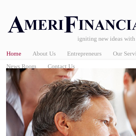
igniting new ideas with
Home
About Us
Entrepreneurs
Our Serv
News Room
Contact Us