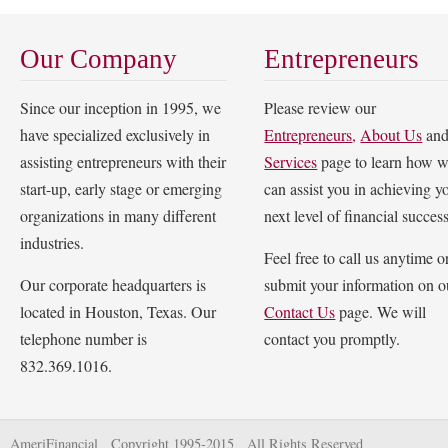
Our Company
Entrepreneurs
Since our inception in 1995, we
Please review our
have specialized exclusively in
Entrepreneurs
,
About Us
an
assisting entrepreneurs with their
Services
page to learn how 
start-up, early stage or emerging
can assist you in achieving y
organizations in many different
next level of financial success
industries.
Feel free to call us anytime o
Our corporate headquarters is
submit your information on o
located in Houston, Texas. Our
Contact Us
page. We will
telephone number is
contact you promptly.
832.369.1016.
AmeriFinancial Copyright 1995-2015 All Rights Reserved