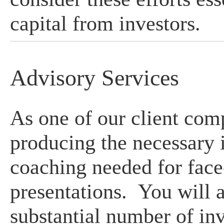
capital from investors.
Advisory Services
As one of our client com
producing the necessary 
coaching needed for face
presentations. You will a
substantial number of inv