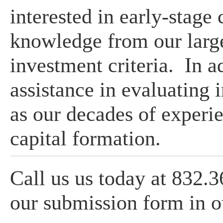
interested in early-stage
knowledge from our large
investment criteria. In a
assistance in evaluating 
as our decades of experie
capital formation.
Call us us today at 832.
our submission form in 