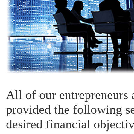
All of our entrepreneurs
provided the following se
desired financial objectiv