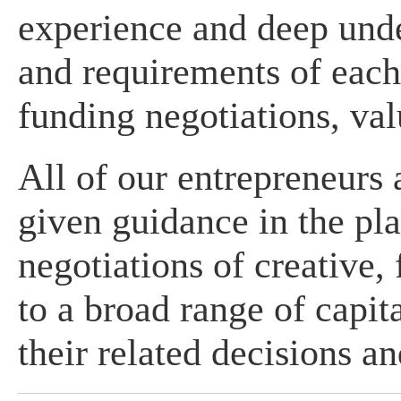
experience and deep unde
and requirements of each
funding negotiations, val
All of our entrepreneurs
given guidance in the pl
negotiations of creative, 
to a broad range of capit
their related decisions a