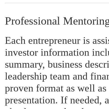
Professional Mentorin
Each entrepreneur is assi
investor information incl
summary, business descri
leadership team and finan
proven format as well as 
presentation. If needed, 