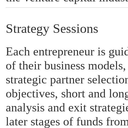
Strategy Sessions
Each entrepreneur is gui
of their business models
strategic partner selecti
objectives, short and lon
analysis and exit strategi
later stages of funds fro