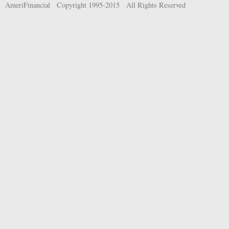
AmeriFinancial Copyright 1995-2015 All Rights Reserved