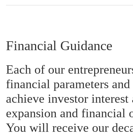
Financial Guidance
Each of our entrepreneur
financial parameters and 
achieve investor interest
expansion and financial o
You will receive our dec