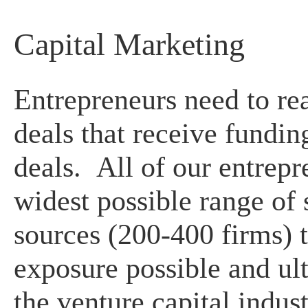
Capital Marketing
Entrepreneurs need to real
deals that receive fundin
deals. All of our entrepr
widest possible range of 
sources (200-400 firms) t
exposure possible and ul
the venture capital indus