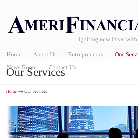
igniting new ideas with
Home
About Us
Entrepreneurs
Our Serv
News Room
Contact Us
Our Services
→
Home
Our Services