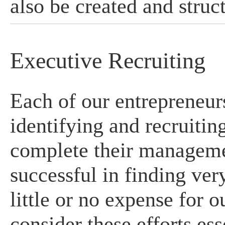
also be created and struct
Executive Recruiting
Each of our entrepreneurs
identifying and recruitin
complete their managem
successful in finding ve
little or no expense for 
consider these efforts ess