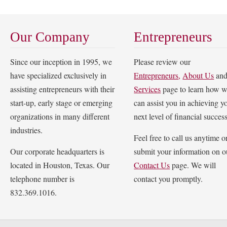
Our Company
Entrepreneurs
Since our inception in 1995, we
Please review our
have specialized exclusively in
Entrepreneurs
,
About Us
an
assisting entrepreneurs with their
Services
page to learn how 
start-up, early stage or emerging
can assist you in achieving y
organizations in many different
next level of financial success
industries.
Feel free to call us anytime o
Our corporate headquarters is
submit your information on o
located in Houston, Texas. Our
Contact Us
page. We will
telephone number is
contact you promptly.
832.369.1016.